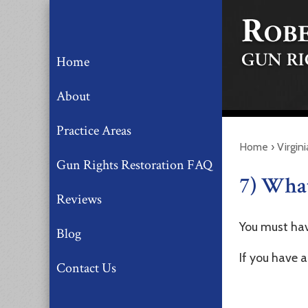
Home
About
Practice Areas
Home
›
Virgin
Gun Rights Restoration FAQ
7) What
Reviews
You must hav
Blog
If you have a
Contact Us