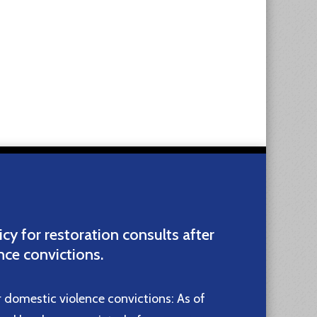
icy for restoration consults after
nce convictions.
r domestic violence convictions: As of