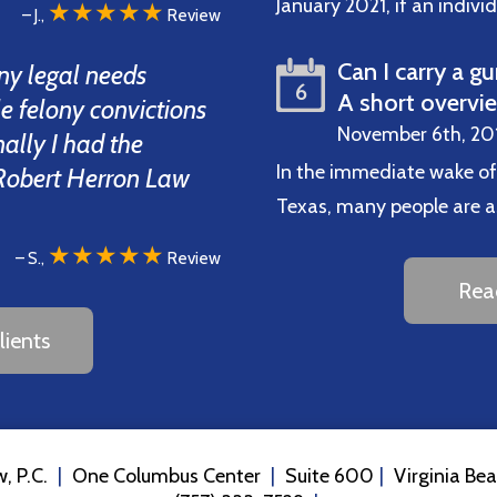
January 2021, if an indiv
★★★★★
– J.,
Review
Can I carry a gu
ny legal needs
6
A short overvi
ple felony convictions
November 6th, 20
inally I had the
In the immediate wake of
d Robert Herron Law
Texas, many people are ask
★★★★★
– S.,
Review
Rea
ients
, P.C.
One Columbus Center
Suite 600
Virginia Be