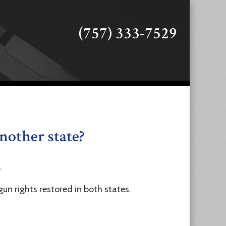
(757) 333-7529
another state?
.
gun rights restored in both states.