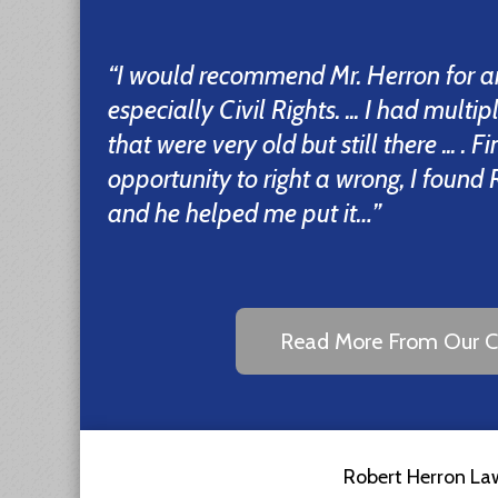
“I would recommend Mr. Herron for a
especially Civil Rights. ... I had multi
that were very old but still there ... . F
opportunity to right a wrong, I foun
and he helped me put it…”
Read More From Our Cl
Robert Herron Law