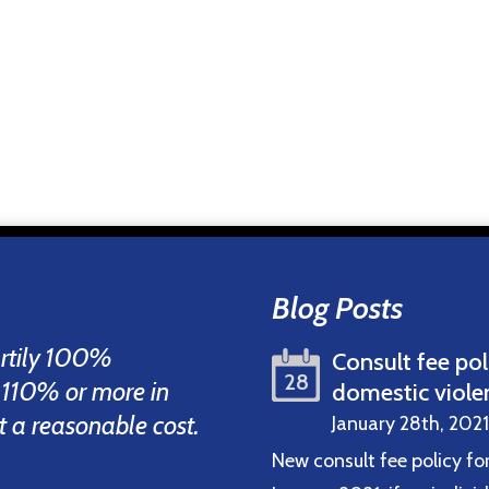
Blog Posts
artily 100%
Consult fee pol
28
 110% or more in
domestic viole
 at a reasonable cost.
January 28th, 2021
New consult fee policy fo