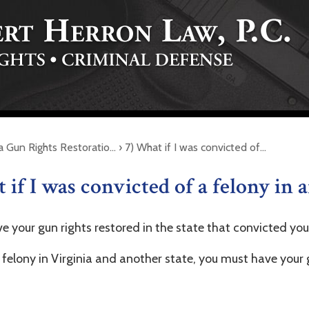
ia Gun Rights Restoratio…
›
7) What if I was convicted of…
 if I was convicted of a felony in 
e your gun rights restored in the state that convicted you
 felony in Virginia and another state, you must have your 