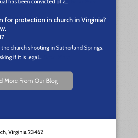
idual has been convicted of a…
Read More
n for protection in church in Virginia?
ew.
17
 the church shooting in Sutherland Springs,
ing if it is legal…
Read More
d More From Our Blog
ach
,
Virginia
23462