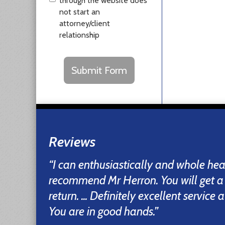
through the website does
not start an
attorney/client
relationship
CAPTCHA
Submit Form
Reviews
“I can enthusiastically and whole he
recommend Mr Herron. You will get a
return. ... Definitely excellent service
You are in good hands.”