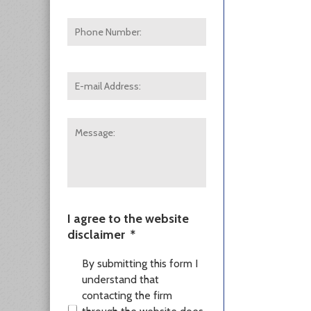
Phone
Number:
E-
mail
Address:
*
Message:
I agree to the website
disclaimer
*
By submitting this form I
understand that
contacting the firm