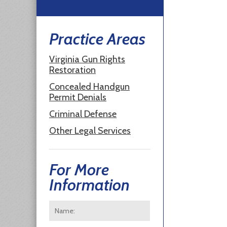
Practice Areas
Virginia Gun Rights
Restoration
Concealed Handgun
Permit Denials
Criminal Defense
Other Legal Services
For More
Information
Name:
*
First