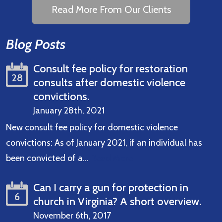
Read More From Our Clients
Blog Posts
Consult fee policy for restoration
28
consults after domestic violence
convictions.
January 28th, 2021
New consult fee policy for domestic violence
convictions: As of January 2021, if an individual has
been convicted of a…
Read More
Can I carry a gun for protection in
6
church in Virginia? A short overview.
November 6th, 2017