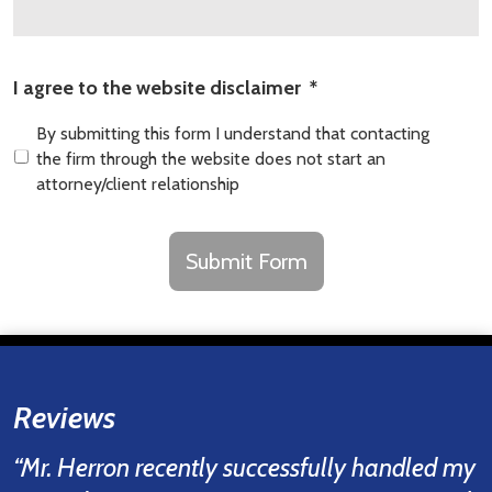
I agree to the website disclaimer
*
By submitting this form I understand that contacting
the firm through the website does not start an
attorney/client relationship
CAPTCHA
Submit Form
Reviews
“Mr. Herron recently successfully handled my