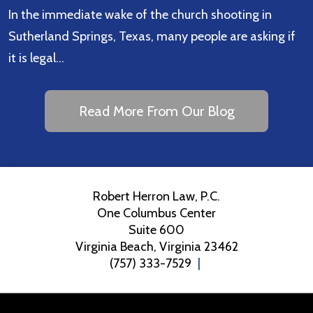
In the immediate wake of the church shooting in
Sutherland Springs, Texas, many people are asking if
it is legal…
Read More
Read More From Our Blog
Robert Herron Law, P.C.
One Columbus Center
Suite 600
Virginia Beach
,
Virginia
23462
(757) 333-7529