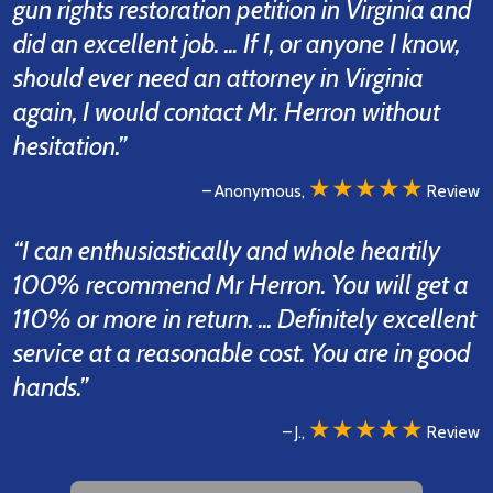
gun rights restoration petition in Virginia and
did an excellent job. ... If I, or anyone I know,
should ever need an attorney in Virginia
again, I would contact Mr. Herron without
hesitation.”
★★★★★
– Anonymous,
Review
“I can enthusiastically and whole heartily
100% recommend Mr Herron. You will get a
110% or more in return. ... Definitely excellent
service at a reasonable cost. You are in good
hands.”
★★★★★
– J.,
Review