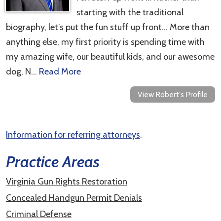
starting with the traditional
biography, let’s put the fun stuff up front… More than
anything else, my first priority is spending time with
my amazing wife, our beautiful kids, and our awesome
dog, N…
Read More
View Robert's Profile
Information for referring attorneys
.
Practice Areas
Virginia Gun Rights Restoration
Concealed Handgun Permit Denials
Criminal Defense