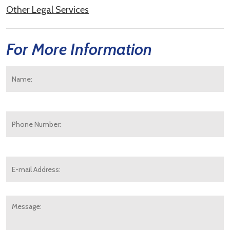
Other Legal Services
For More Information
Name:
*
F
Phone
Number:
E-
mail
Address:
*
Message: