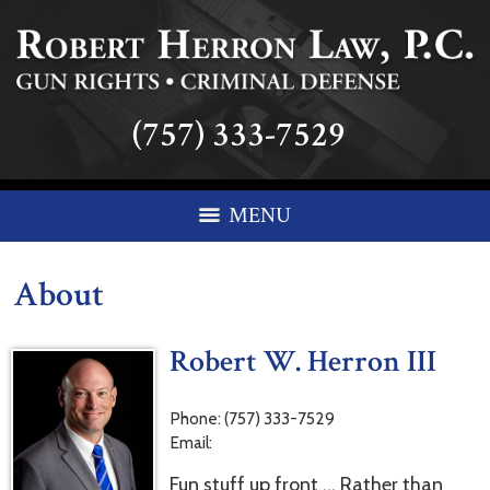
(757) 333-7529
MENU
About
Robert W. Herron III
Phone:
(757) 333-7529
Email:
Fun stuff up front … Rather than