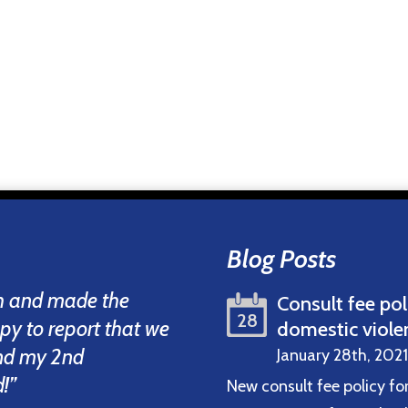
Blog Posts
th and made the
Consult fee pol
28
ppy to report that we
domestic viole
and my 2nd
January 28th, 2021
!”
New consult fee policy fo