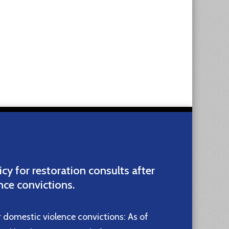
icy for restoration consults after
nce convictions.
r domestic violence convictions: As of