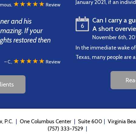
January 2021, if an indiv
★★★★★
ymous,
Review
Can I carry a gu
ner and his
6
A short overvi
amazing. If your
November 6th, 20
ights restored then
In the immediate wake of
Texas, many people are ask
★★★★★
– C.,
Review
Rea
ients
, P.C.
One Columbus Center
Suite 600
Virginia Be
(757) 333-7529