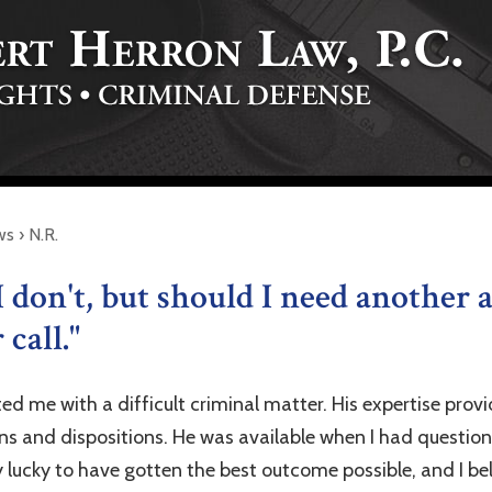
ws
›
N.R.
I don't, but should I need another a
call."
ted me with a difficult criminal matter. His expertise pr
ons and dispositions. He was available when I had questio
 lucky to have gotten the best outcome possible, and I be