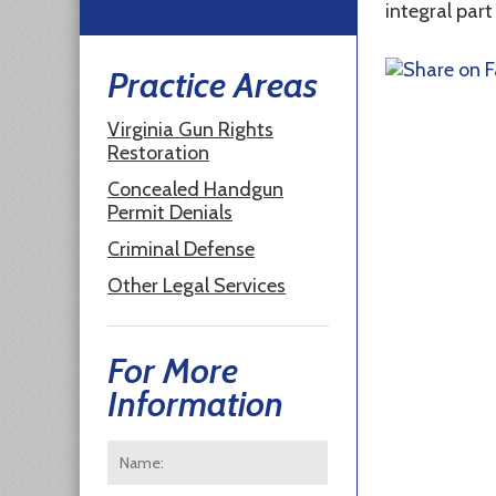
integral part
Practice Areas
Virginia Gun Rights
Restoration
Concealed Handgun
Permit Denials
Criminal Defense
Other Legal Services
For More
Information
Name:
*
First