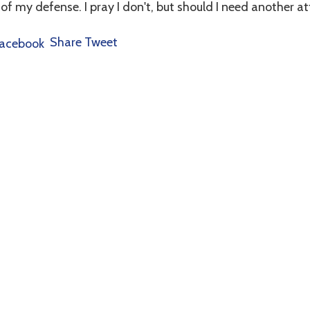
 of my defense. I pray I don't, but should I need another att
Share
Tweet