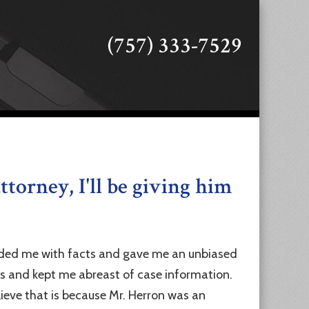
(757) 333-7529
ttorney, I'll be giving him
ovided me with facts and gave me an unbiased
ns and kept me abreast of case information.
lieve that is because Mr. Herron was an