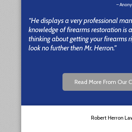
– Anon
“He displays a very professional man
knowledge of firearms restoration is 
thinking about getting your firearms r
look no further then Mr. Herron.”
Read More From Our Cl
Robert Herron Law