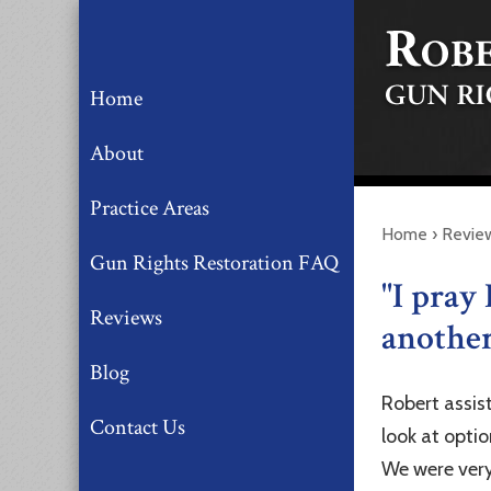
Home
About
Practice Areas
Home
›
Revie
Gun Rights Restoration FAQ
"I pray 
Reviews
another 
Blog
Robert assis
Contact Us
look at opti
We were very