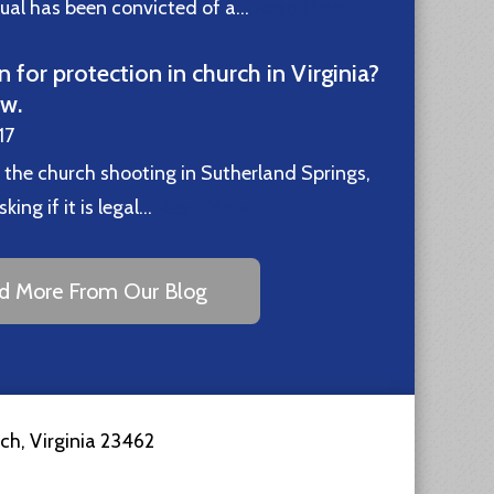
idual has been convicted of a…
Read More
n for protection in church in Virginia?
ew.
17
 the church shooting in Sutherland Springs,
ing if it is legal…
Read More
d More From Our Blog
ach
,
Virginia
23462