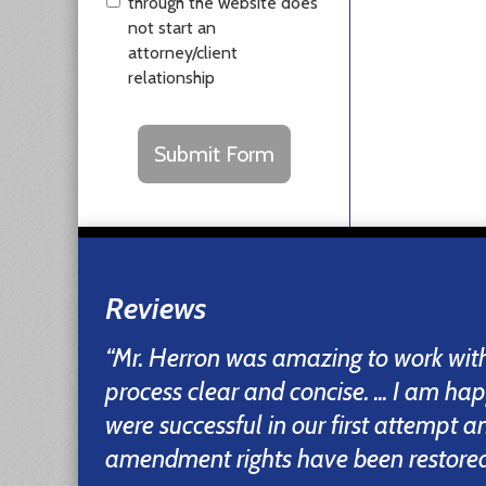
through the website does
not start an
attorney/client
relationship
CAPTCHA
Submit Form
Reviews
“Mr. Herron was amazing to work wi
process clear and concise. ... I am ha
were successful in our first attempt 
amendment rights have been restored