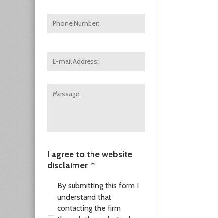
Phone
Number:
E-
mail
Address:
*
Message:
I agree to the website
disclaimer
*
By submitting this form I
understand that
contacting the firm