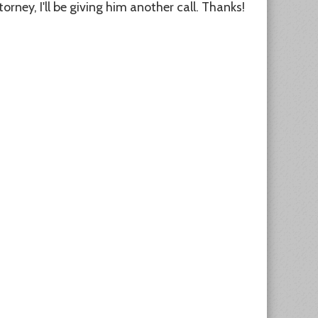
orney, I'll be giving him another call. Thanks!