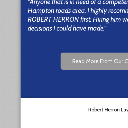
“Anyone that is in need of a competen
Hampton roads area, I highly recom
ROBERT HERRON first. Hiring him was
decisions I could have made.”
Read More From Our Cl
Robert Herron Law