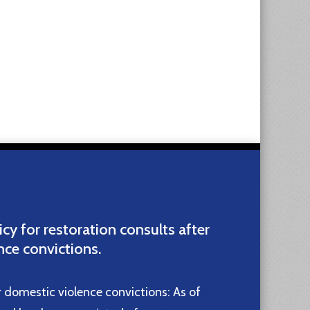
icy for restoration consults after
nce convictions.
r domestic violence convictions: As of