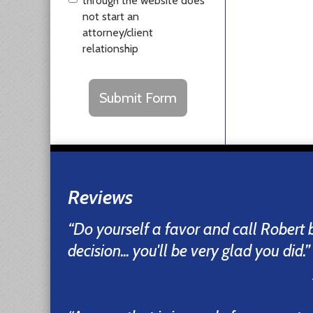
through the website does
not start an
attorney/client
relationship
CAPTCHA
Submit Form
Reviews
“Do yourself a favor and call Robert
decision... you'll be very glad you did.”