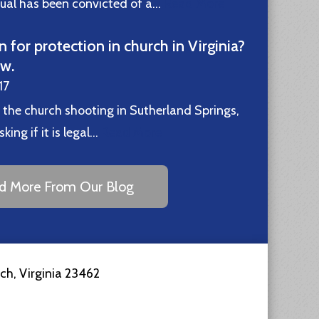
idual has been convicted of a…
Read More
n for protection in church in Virginia?
ew.
17
 the church shooting in Sutherland Springs,
ing if it is legal…
Read More
d More From Our Blog
ach
,
Virginia
23462