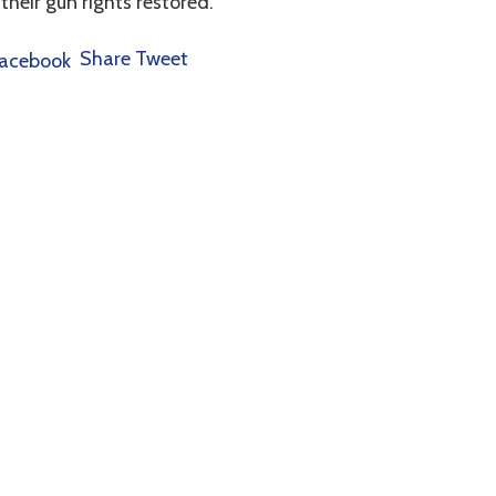
 their gun rights restored.
Share
Tweet