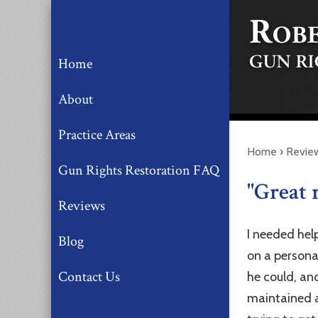
Home
About
Practice Areas
Home
›
Revie
Gun Rights Restoration FAQ
"Great 
Reviews
I needed hel
Blog
on a persona
Contact Us
he could, an
maintained a