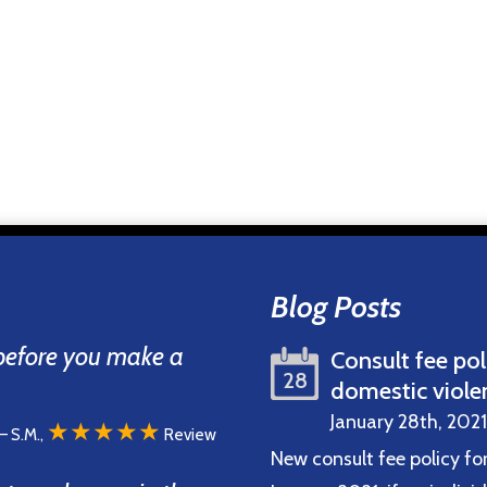
Blog Posts
 before you make a
Consult fee pol
28
domestic viole
January 28th, 2021
★★★★★
– S.M.,
Review
New consult fee policy fo