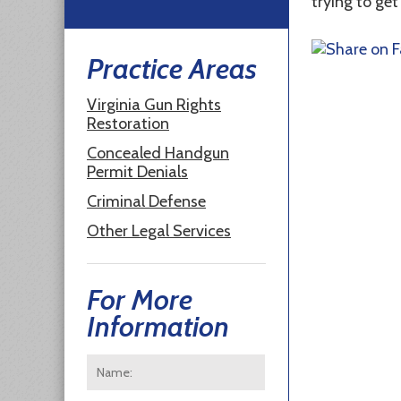
trying to get
Practice Areas
Virginia Gun Rights
Restoration
Concealed Handgun
Permit Denials
Criminal Defense
Other Legal Services
For More
Information
Name:
*
First