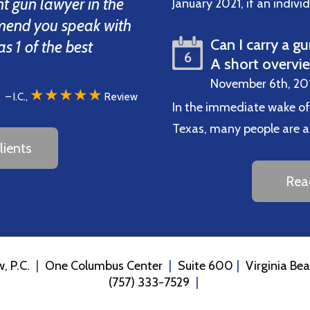
t gun lawyer in the
January 2021, if an indiv
mend you speak with
Can I carry a gu
 1 of the best
6
A short overvi
November 6th, 20
★★★★★
– I.C.,
Review
In the immediate wake of
Texas, many people are ask
ients
Rea
, P.C.
One Columbus Center
Suite 600
Virginia Be
(757) 333-7529