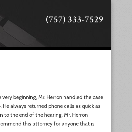
(757) 333-7529
 very beginning, Mr. Herron handled the case
. He always returned phone calls as quick as
n to the end of the hearing, Mr. Herron
ecommend this attorney for anyone that is