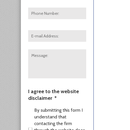
Phone
Number:
E-
mail
Address:
*
Message:
I agree to the website
disclaimer
*
By submitting this form I
understand that
contacting the firm