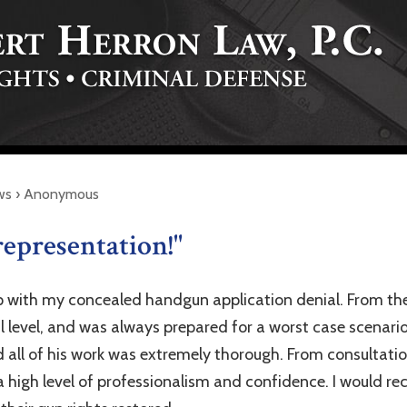
ws
›
Anonymous
representation!"
p with my concealed handgun application denial. From the
l level, and was always prepared for a worst case scenario
d all of his work was extremely thorough. From consultatio
 high level of professionalism and confidence. I would r