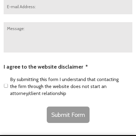
mail
Address:
*
Message:
I agree to the website disclaimer
*
By submitting this form I understand that contacting
the firm through the website does not start an
attorney/client relationship
CAPTCHA
Submit Form