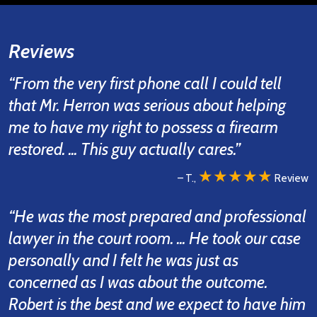
Reviews
“From the very first phone call I could tell
that Mr. Herron was serious about helping
me to have my right to possess a firearm
restored. ... This guy actually cares.”
★★★★★
– T.,
Review
“He was the most prepared and professional
lawyer in the court room. ... He took our case
personally and I felt he was just as
concerned as I was about the outcome.
Robert is the best and we expect to have him