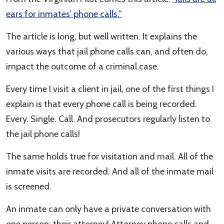
ears for inmates’ phone calls.”
The article is long, but well written. It explains the
various ways that jail phone calls can, and often do,
impact the outcome of a criminal case.
Every time I visit a client in jail, one of the first things I
explain is that every phone call is being recorded.
Every. Single. Call. And prosecutors regularly listen to
the jail phone calls!
The same holds true for visitation and mail. All of the
inmate visits are recorded. And all of the inmate mail
is screened.
An inmate can only have a private conversation with