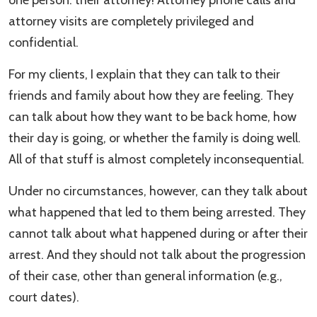
one person: their attorney! Attorney phone calls and
attorney visits are completely privileged and
confidential.
For my clients, I explain that they can talk to their
friends and family about how they are feeling. They
can talk about how they want to be back home, how
their day is going, or whether the family is doing well.
All of that stuff is almost completely inconsequential.
Under no circumstances, however, can they talk about
what happened that led to them being arrested. They
cannot talk about what happened during or after their
arrest. And they should not talk about the progression
of their case, other than general information (e.g.,
court dates).