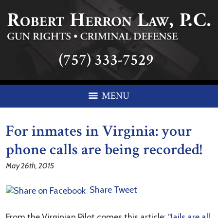
(757) 333-7529
MENU
For inmates in Virginia: your
phone calls are being recorded!
May 26th, 2015
Share
Tweet
From the Virginian Pilot comes this article:
“Jails are all