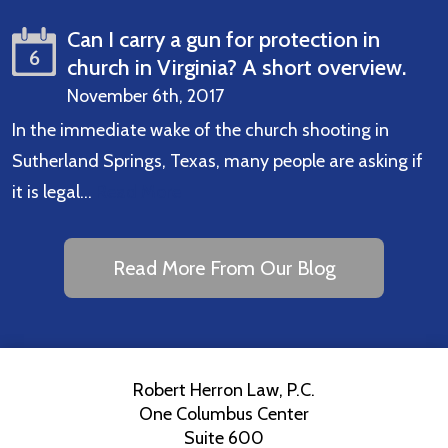
Can I carry a gun for protection in
6
church in Virginia? A short overview.
November 6th, 2017
In the immediate wake of the church shooting in
Sutherland Springs, Texas, many people are asking if
it is legal…
Read More
Read More From Our Blog
Robert Herron Law, P.C.
One Columbus Center
Suite 600