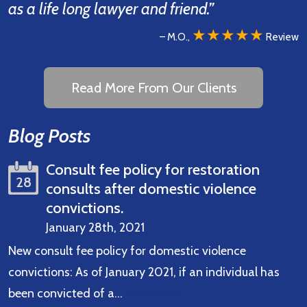
as a life long lawyer and friend.”
★★★★★
– M.O.,
Review
Read More From Our Clients
Blog Posts
Consult fee policy for restoration
28
consults after domestic violence
convictions.
January 28th, 2021
New consult fee policy for domestic violence
convictions: As of January 2021, if an individual has
been convicted of a…
Read More