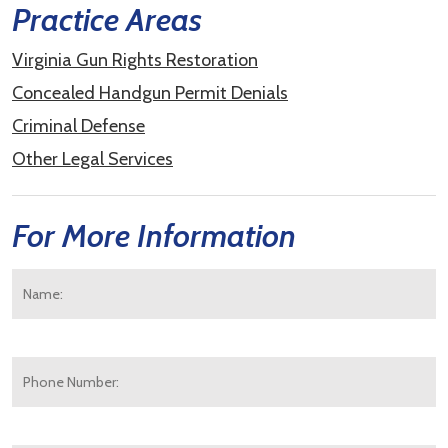
Practice Areas
Virginia Gun Rights Restoration
Concealed Handgun Permit Denials
Criminal Defense
Other Legal Services
For More Information
Name:
*
F
Phone
Number:
E-