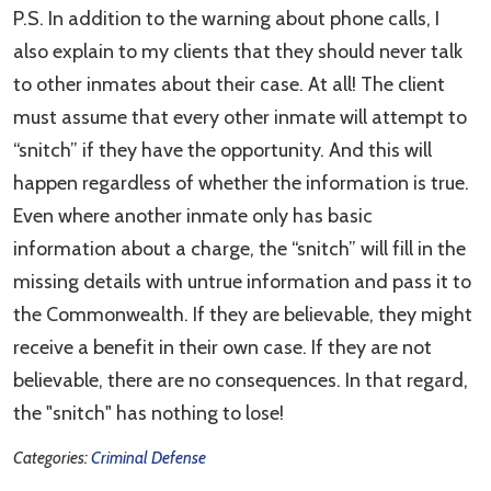
P.S. In addition to the warning about phone calls, I
also explain to my clients that they should never talk
to other inmates about their case. At all! The client
must assume that every other inmate will attempt to
“snitch” if they have the opportunity. And this will
happen regardless of whether the information is true.
Even where another inmate only has basic
information about a charge, the “snitch” will fill in the
missing details with untrue information and pass it to
the Commonwealth. If they are believable, they might
receive a benefit in their own case. If they are not
believable, there are no consequences. In that regard,
the "snitch" has nothing to lose!
Categories:
Criminal Defense