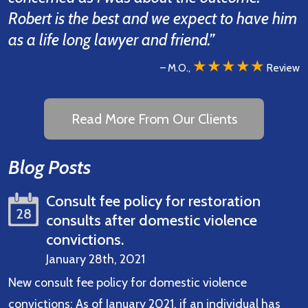
Robert is the best and we expect to have him
as a life long lawyer and friend.”
★★★★★
– M.O.,
Review
Read More From Our Clients
Blog Posts
Consult fee policy for restoration
28
consults after domestic violence
convictions.
January 28th, 2021
New consult fee policy for domestic violence
convictions: As of January 2021, if an individual has