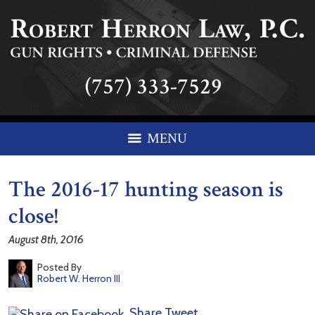
(757) 333-7529
MENU
The 2016-17 hunting season is
close!
August 8th, 2016
Posted By
Robert W. Herron III
Share
Tweet