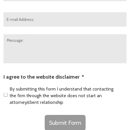
E-
mail
Address:
*
Message:
I agree to the website disclaimer
*
By submitting this form I understand that contacting
the firm through the website does not start an
attorney/client relationship
CAPTCHA
Submit Form