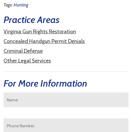
Tags:
Hunting
Practice Areas
Virginia Gun Rights Restoration
Concealed Handgun Permit Denials
Criminal Defense
Other Legal Services
For More Information
Name:
*
F
Phone
Number: