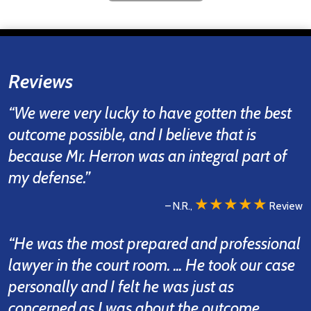
Reviews
“We were very lucky to have gotten the best
outcome possible, and I believe that is
because Mr. Herron was an integral part of
my defense.”
★★★★★
– N.R.,
Review
“He was the most prepared and professional
lawyer in the court room. ... He took our case
personally and I felt he was just as
concerned as I was about the outcome.