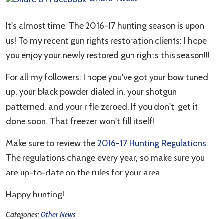
It's almost time! The 2016-17 hunting season is upon
us! To my recent gun rights restoration clients: I hope
you enjoy your newly restored gun rights this season!!!
For all my followers: I hope you've got your bow tuned
up, your black powder dialed in, your shotgun
patterned, and your rifle zeroed. If you don't, get it
done soon. That freezer won't fill itself!
Make sure to review the
2016-17 Hunting Regulations.
The regulations change every year, so make sure you
are up-to-date on the rules for your area.
Happy hunting!
Categories:
Other News