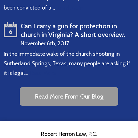
been convicted of a…
Read More
Can I carry a gun for protection in
6
church in Virginia? A short overview.
November 6th, 2017
In the immediate wake of the church shooting in
Sutherland Springs, Texas, many people are asking if
it is legal…
Read More
Read More From Our Blog
Robert Herron Law, P.C.