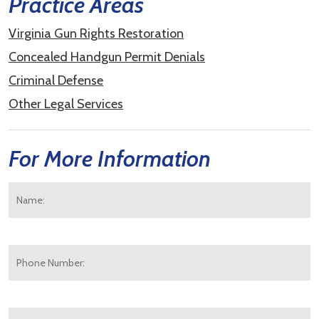
Practice Areas
Virginia Gun Rights Restoration
Concealed Handgun Permit Denials
Criminal Defense
Other Legal Services
For More Information
Name:
*
F
Phone
Number:
E-