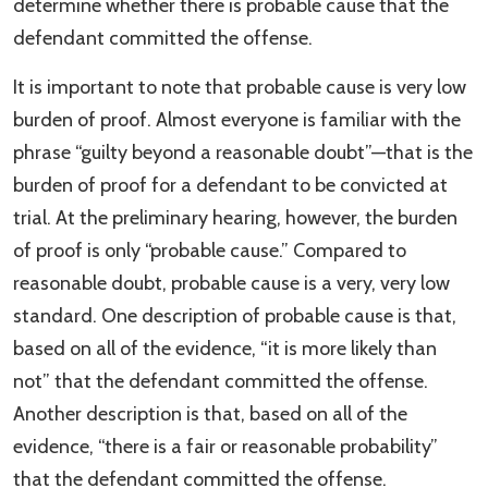
determine whether there is probable cause that the
defendant committed the offense.
It is important to note that probable cause is very low
burden of proof. Almost everyone is familiar with the
phrase “guilty beyond a reasonable doubt”—that is the
burden of proof for a defendant to be convicted at
trial. At the preliminary hearing, however, the burden
of proof is only “probable cause.” Compared to
reasonable doubt, probable cause is a very, very low
standard. One description of probable cause is that,
based on all of the evidence, “it is more likely than
not” that the defendant committed the offense.
Another description is that, based on all of the
evidence, “there is a fair or reasonable probability”
that the defendant committed the offense.