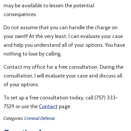
may be available to lessen the potential
consequences.
Do not assume that you can handle the charge on
your own!!! At the very least, I can evaluate your case
and help you understand all of your options. You have
nothing to lose by calling.
Contact my office for a free consultation. During the
consultation, I will evaluate your case and discuss all
of your options.
To set up a free consultation today, call (757) 333-
7529 or use the
Contact
page.
Categories:
Criminal Defense