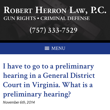
(757) 333-7529
MENU
I have to go to a preliminary
hearing in a General District
Court in Virginia. What is a
preliminary hearing?
November 6th, 2014