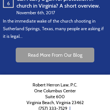
6
church in Virginia? A short overview.
November 6th, 2017
In the immediate wake of the church shooting in
Sutherland Springs, Texas, many people are asking if
it is legal…
Read More
Read More From Our Blog
Robert Herron Law, P.C.
One Columbus Center
Suite 600
Virginia Beach
,
Virginia
23462
(757) 333-7529