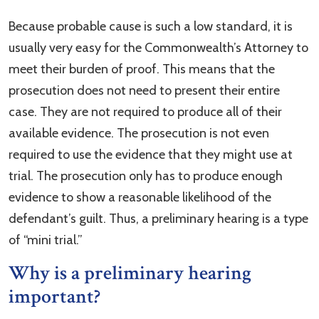
Because probable cause is such a low standard, it is
usually very easy for the Commonwealth’s Attorney to
meet their burden of proof. This means that the
prosecution does not need to present their entire
case. They are not required to produce all of their
available evidence. The prosecution is not even
required to use the evidence that they might use at
trial. The prosecution only has to produce enough
evidence to show a reasonable likelihood of the
defendant’s guilt. Thus, a preliminary hearing is a type
of “mini trial.”
Why is a preliminary hearing
important?