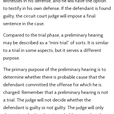
witnesses in his defense, and he will have the option
to testify in his own defense. If the defendant is found
guilty, the circuit court judge will impose a final
sentence in the case.
Compared to the trial phase, a preliminary hearing
may be described as a “mini trial” of sorts. It is similar
to a trial in some aspects, but it serves a different
purpose.
The primary purpose of the preliminary hearing is to
determine whether there is probable cause that the
defendant committed the offense for which he is
charged. Remember that a preliminary hearing is not
a trial. The judge will not decide whether the
defendant is guilty or not guilty. The judge will only