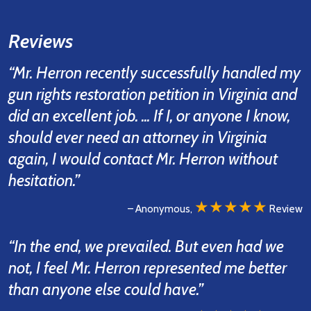
Reviews
“Mr. Herron recently successfully handled my
gun rights restoration petition in Virginia and
did an excellent job. ... If I, or anyone I know,
should ever need an attorney in Virginia
again, I would contact Mr. Herron without
hesitation.”
★★★★★
– Anonymous,
Review
“In the end, we prevailed. But even had we
not, I feel Mr. Herron represented me better
than anyone else could have.”