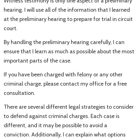
Witness testimony is only one aspect of a preliminary
hearing. I will use all of the information that I learned
at the preliminary hearing to prepare for trial in circuit
court.
By handling the preliminary hearing carefully, I can
ensure that I learn as much as possible about the most
important parts of the case.
If you have been charged with felony or any other
criminal charge, please contact my office for a free
consultation.
There are several different legal strategies to consider
to defend against criminal charges. Each case is
different, and it may be possible to avoid a
conviction. Additionally, I can explain what options