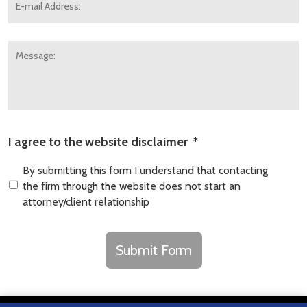
mail
Address:
*
Message:
I agree to the website disclaimer
*
By submitting this form I understand that contacting
the firm through the website does not start an
attorney/client relationship
CAPTCHA
Submit Form