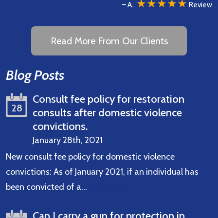
★★★★★
– A.,
Review
Read More From Our Clients
Blog Posts
Consult fee policy for restoration
28
consults after domestic violence
convictions.
January 28th, 2021
New consult fee policy for domestic violence
convictions: As of January 2021, if an individual has
been convicted of a…
Read More
Can I carry a gun for protection in