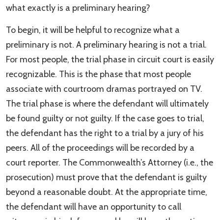
what exactly is a preliminary hearing?
To begin, it will be helpful to recognize what a
preliminary is not. A preliminary hearing is not a trial.
For most people, the trial phase in circuit court is easily
recognizable. This is the phase that most people
associate with courtroom dramas portrayed on TV.
The trial phase is where the defendant will ultimately
be found guilty or not guilty. If the case goes to trial,
the defendant has the right to a trial by a jury of his
peers. All of the proceedings will be recorded by a
court reporter. The Commonwealth’s Attorney (i.e., the
prosecution) must prove that the defendant is guilty
beyond a reasonable doubt. At the appropriate time,
the defendant will have an opportunity to call