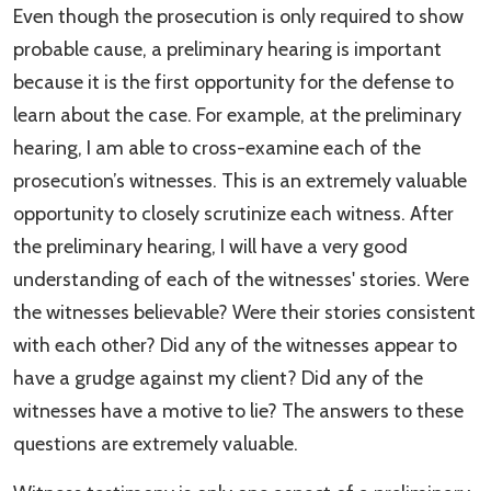
Even though the prosecution is only required to show
probable cause, a preliminary hearing is important
because it is the first opportunity for the defense to
learn about the case. For example, at the preliminary
hearing, I am able to cross-examine each of the
prosecution’s witnesses. This is an extremely valuable
opportunity to closely scrutinize each witness. After
the preliminary hearing, I will have a very good
understanding of each of the witnesses' stories. Were
the witnesses believable? Were their stories consistent
with each other? Did any of the witnesses appear to
have a grudge against my client? Did any of the
witnesses have a motive to lie? The answers to these
questions are extremely valuable.