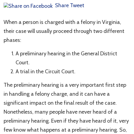
Share
Tweet
When a person is charged with a felony in Virginia,
their case will usually proceed through two different
phases:
A preliminary hearing in the General District
Court.
A trial in the Circuit Court.
The preliminary hearing is a very important first step
in handling a felony charge, and it can have a
significant impact on the final result of the case.
Nonetheless, many people have never heard of a
preliminary hearing. Even if they have heard of it, very
few know what happens at a preliminary hearing. So,